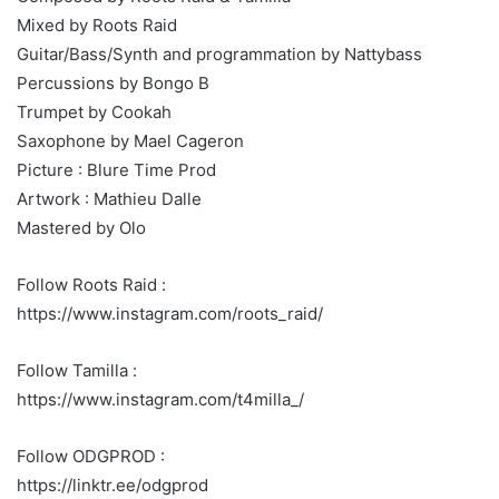
Mixed by Roots Raid
Guitar/Bass/Synth and programmation by Nattybass
Percussions by Bongo B
Trumpet by Cookah
Saxophone by Mael Cageron
Picture : Blure Time Prod
Artwork : Mathieu Dalle
Mastered by Olo
Follow Roots Raid :
https://www.instagram.com/roots_raid/
Follow Tamilla :
https://www.instagram.com/t4milla_/
Follow ODGPROD :
https://linktr.ee/odgprod