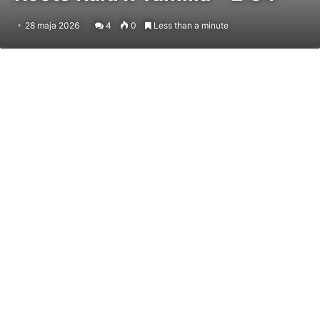
28 maja 2026
4
0
Less than a minute