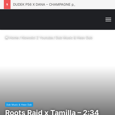
DUDEK P56 X DANA – CHAMPAGNE prod. Matt Tosi
M
Home
/
Nowości Z Youtuba
/
Dub Music & Heav Dub
Dub Music & Heav Dub
Roots Raid x Tamilla – 2:34