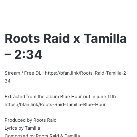
Roots Raid x Tamilla
– 2:34
Stream / Free DL : https://bfan.link/Roots-Raid-Tamilla-2-
34
Extracted from the album Blue Hour out in june 11th
https://bfan.link/Roots-Raid-Tamilla-Blue-Hour
Produced by Roots Raid
Lyrics by Tamilla
Composed by Roots Raid & Tamilla