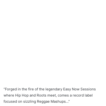
Ltd Edition White/
Blue Splatter 7″
Vinyl (MRS004)
*OUT NOW!!* [CLIP]