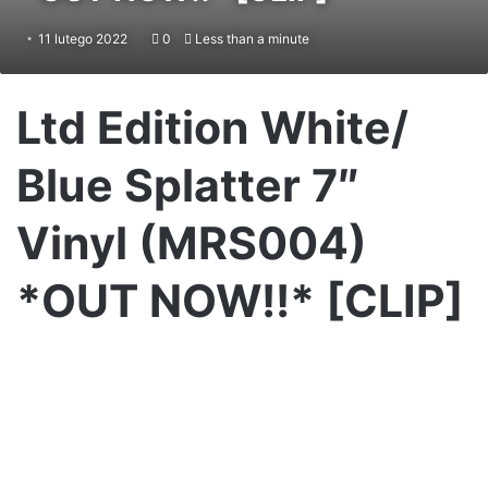
11 lutego 2022
0
Less than a minute