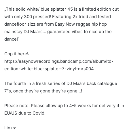
“Forged in the fire of the legendary Easy Now Sessions
where Hip Hop and Roots meet, comes a record label
focused on sizzling Reggae Mashups…”