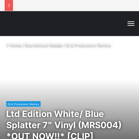
M
Home
/
Soundcloud Nadaje
/
Dj & Producenci Remixy
Dj & Producenci Remixy
Ltd Edition White/ Blue
Splatter 7″ Vinyl (MRS004)
*OUT NOW!!* [CLIP]