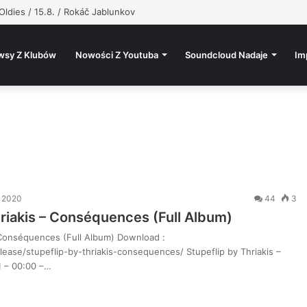
Oldies / 15.8. / Rokáč Jablunkov
wsy Z Klubów
Nowości Z Youtuba
Soundcloud Nadaje
Im
a 2020
44
3
hriakis – Conséquences (Full Album)
– Conséquences (Full Album) Download :
ease/stupeflip-by-thriakis-consequences/ Stupeflip by Thriakis –
 – 00:00 –…