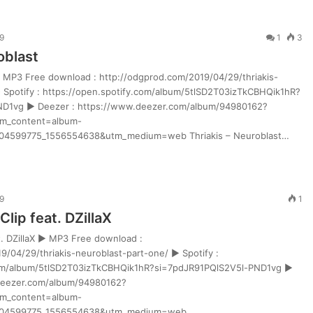
9
1
3
oblast
► MP3 Free download : http://odgprod.com/2019/04/29/thriakis-
 Spotify : https://open.spotify.com/album/5tlSD2T03izTkCBHQik1hR?
ND1vg ► Deezer : https://www.deezer.com/album/94980162?
m_content=album-
4599775_1556554638&utm_medium=web Thriakis – Neuroblast…
9
1
Clip feat. DZillaX
at. DZillaX ► MP3 Free download :
9/04/29/thriakis-neuroblast-part-one/ ► Spotify :
com/album/5tlSD2T03izTkCBHQik1hR?si=7pdJR91PQlS2V5l-PND1vg ►
deezer.com/album/94980162?
m_content=album-
804599775_1556554638&utm_medium=web…