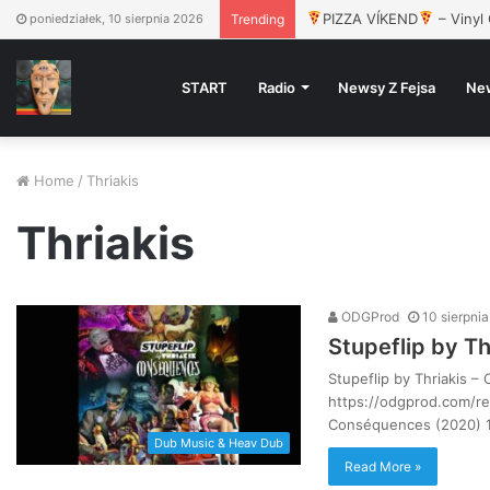
PIZZA VÍKEND
– Vinyl 
poniedziałek, 10 sierpnia 2026
Trending
START
Radio
Newsy Z Fejsa
Ne
Home
/
Thriakis
Thriakis
ODGProd
10 sierpni
Stupeflip by T
Stupeflip by Thriakis 
https://odgprod.com/rel
Conséquences (2020) 1
Dub Music & Heav Dub
Read More »