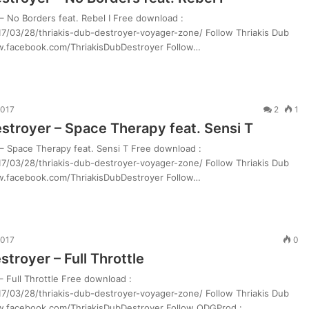
– No Borders feat. Rebel I Free download :
7/03/28/thriakis-dub-destroyer-voyager-zone/ Follow Thriakis Dub
ww.facebook.com/ThriakisDubDestroyer Follow…
2017
2
1
estroyer – Space Therapy feat. Sensi T
 – Space Therapy feat. Sensi T Free download :
7/03/28/thriakis-dub-destroyer-voyager-zone/ Follow Thriakis Dub
ww.facebook.com/ThriakisDubDestroyer Follow…
2017
0
stroyer – Full Throttle
– Full Throttle Free download :
7/03/28/thriakis-dub-destroyer-voyager-zone/ Follow Thriakis Dub
ww.facebook.com/ThriakisDubDestroyer Follow ODGProd :