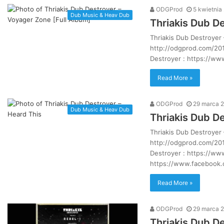
ODGProd
5 kwietnia
Dub Music & Heav Dub
Thriakis Dub D
Thriakis Dub Destroyer
http://odgprod.com/201
Destroyer : https://w
Read More »
ODGProd
29 marca 
Dub Music & Heav Dub
Thriakis Dub D
Thriakis Dub Destroyer
http://odgprod.com/201
Destroyer : https://w
https://www.facebook
Read More »
ODGProd
29 marca 
Thriakis Dub De