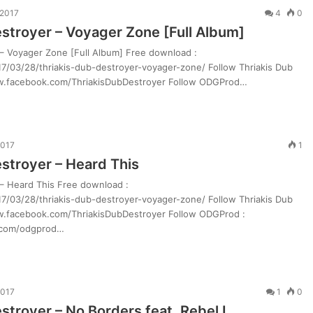
 2017
4
0
estroyer – Voyager Zone [Full Album]
 – Voyager Zone [Full Album] Free download :
7/03/28/thriakis-dub-destroyer-voyager-zone/ Follow Thriakis Dub
ww.facebook.com/ThriakisDubDestroyer Follow ODGProd…
2017
1
estroyer – Heard This
 – Heard This Free download :
7/03/28/thriakis-dub-destroyer-voyager-zone/ Follow Thriakis Dub
ww.facebook.com/ThriakisDubDestroyer Follow ODGProd :
.com/odgprod…
2017
1
0
stroyer – No Borders feat. Rebel I