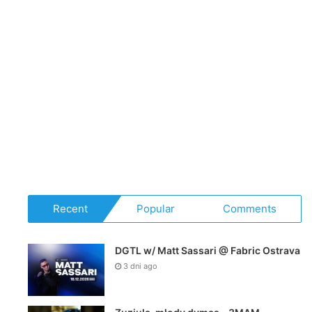
Recent
Popular
Comments
DGTL w/ Matt Sassari @ Fabric Ostrava
3 dni ago