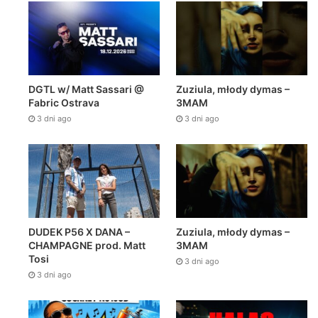
DGTL w/ Matt Sassari @
Zuziula, młody dymas –
Fabric Ostrava
3MAM
3 dni ago
3 dni ago
DUDEK P56 X DANA –
Zuziula, młody dymas –
CHAMPAGNE prod. Matt
3MAM
Tosi
3 dni ago
3 dni ago