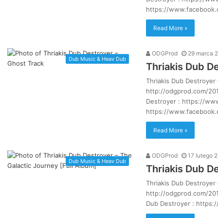
https://www.facebook
Read More »
ODGProd
29 marca 
Dub Music & Heav Dub
Thriakis Dub D
Thriakis Dub Destroyer
http://odgprod.com/201
Destroyer : https://w
https://www.facebook
Read More »
ODGProd
17 lutego 
Dub Music & Heav Dub
Thriakis Dub De
Thriakis Dub Destroyer 
http://odgprod.com/2016
Dub Destroyer : https