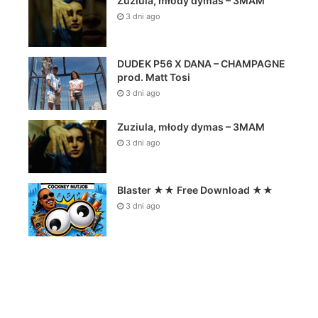
Zuziula, młody dymas – 3MAM
3 dni ago
DUDEK P56 X DANA – CHAMPAGNE
prod. Matt Tosi
3 dni ago
Zuziula, młody dymas – 3MAM
3 dni ago
Blaster ★★ Free Download ★★
3 dni ago