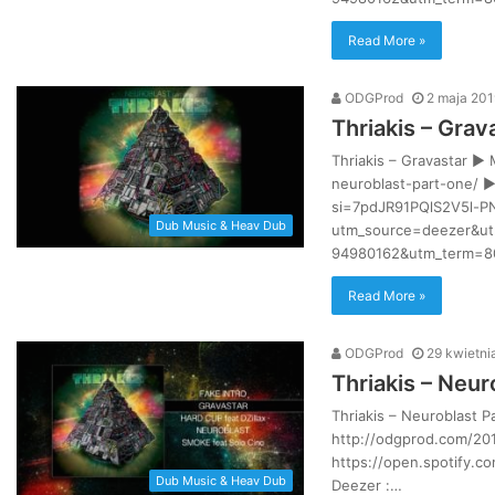
Read More »
ODGProd
2 maja 201
Thriakis – Grav
Thriakis – Gravastar ►
neuroblast-part-one/ ►
si=7pdJR91PQlS2V5l-P
Dub Music & Heav Dub
utm_source=deezer&ut
94980162&utm_term=80
Read More »
ODGProd
29 kwietni
Thriakis – Neur
Thriakis – Neuroblast 
http://odgprod.com/201
https://open.spotify.
Dub Music & Heav Dub
Deezer :…