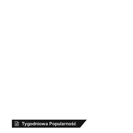
Tygodniowa Popularność