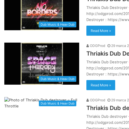
Thriakis Dub Destroyer 
http://odgprod.com/201
Destroyer : https://w
Dub Music & Heav Dub
Read More »
ODGProd
29 marca 
Thriakis Dub D
Thriakis Dub Destroyer
http://odgprod.com/201
Destroyer : https://w
Dub Music & Heav Dub
Read More »
ODGProd
29 marca 
Dub Music & Heav Dub
Thriakis Dub de
Thriakis Dub destroyer 
http://odgprod.com/201
Destroyer : https://w