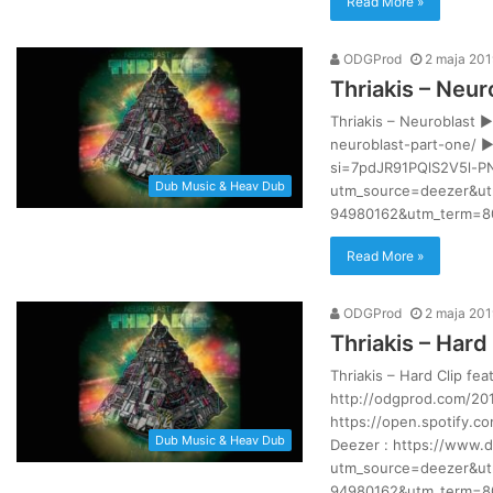
Read More »
ODGProd
2 maja 201
Thriakis – Neur
Thriakis – Neuroblast 
neuroblast-part-one/ ►
si=7pdJR91PQlS2V5l-P
Dub Music & Heav Dub
utm_source=deezer&ut
94980162&utm_term=80
Read More »
ODGProd
2 maja 201
Thriakis – Hard 
Thriakis – Hard Clip fe
http://odgprod.com/201
https://open.spotify.
Dub Music & Heav Dub
Deezer : https://www.
utm_source=deezer&ut
94980162&utm_term=