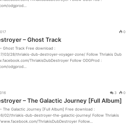
.com/odgprod…
2017
0
estroyer – Ghost Track
 – Ghost Track Free download :
7/03/28/thriakis-dub-destroyer-voyager-zone/ Follow Thriakis Dub
ww.facebook.com/ThriakisDubDestroyer Follow ODGProd :
.com/odgprod…
2016
3
0
stroyer – The Galactic Journey [Full Album]
– The Galactic Journey [Full Album] Free download :
/02/thriakis-dub-destroyer-the-galactic-journey/ Follow Thriakis
://www.facebook.com/ThriakisDubDestroyer Follow…