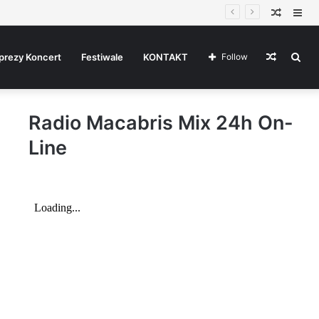
Random
Sid
Article
Random
Sea
prezy Koncert
Festiwale
KONTAKT
Follow
Radio Macabris Mix 24h On-
Article
for
Line