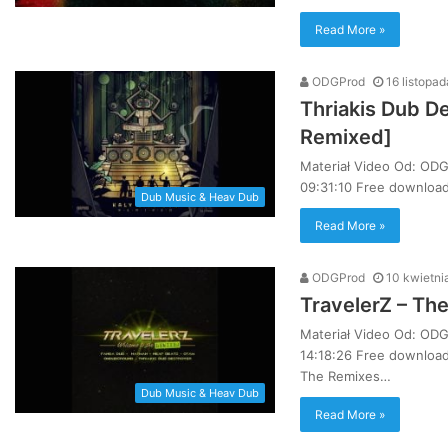
Read More »
ODGProd
16 listopa
Thriakis Dub D
Remixed]
Materiał Video Od: ODG
09:31:10 Free download 
Dub Music & Heav Dub
Read More »
ODGProd
10 kwietni
TravelerZ – Th
Materiał Video Od: ODG
14:18:26 Free download
The Remixes…
Dub Music & Heav Dub
Read More »