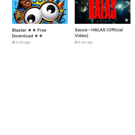
Sauce – HAŁAS (Official
Blaster ★★ Free
Video)
Download ★★
4 dni ago
3 dni ago