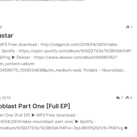
9
1
astar
 MP3 Free download : http://odgprod.com/2019/04/29/thriakis-
 Spotify : https://open.spotify.com/album/5tlSD2T03izTkCBHQik1hR?
ND1vg ► Deezer : https://www.deezer.com/album/94980162?
m_content=album-
4599775_1556554638&utm_medium=web Thriakis – Neuroblast…
a 2019
7
0
oblast Part One [Full EP]
Part One [Full EP] ► MP3 Free download :
9/04/29/thriakis-neuroblast-part-one/ ► Spotify :
com/album/5tlSD2T03izTkCBHQik1hR?si=7pdJR91PQlS2V5l-PND1vg ►