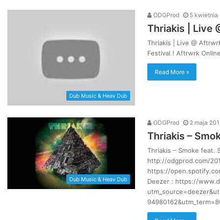
ODGProd
5 kwietnia
Thriakis | Live
Thriakis | Live @ Aftrwr
Jak
Festival ! Aftrwrk Onli
Pawbeats
wspomina
Read More »
początki
w
branży?
Dub Music & Heav Dub
|
20
7 dni ago
ODGProd
2 maja 201
Jak Pawbeats wspomina początk
lat
Thriakis – Smok
su [LIVE VIDEO]
branży? | 20 lat Step Records
Step
Records
Thriakis – Smoke feat.
http://odgprod.com/201
https://open.spotify.
Dub Music & Heav Dub
Deezer : https://www.
utm_source=deezer&ut
94980162&utm_term=