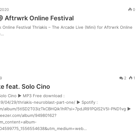
 2020
0
 @ Aftrwrk Online Festival
k Online Festival Thriakis – The Arcade Live (Mini) for Aftrwrk Online
PeRJot
ne…
–
Dupki
i
Ziomki
9
2
1
i w
1 tydzień ago
e feat. Solo Cino
PeRJot – Dupki i Ziomki
 Solo Cino ► MP3 Free download :
9/04/29/thriakis-neuroblast-part-one/ ► Spotify :
com/album/5tlSD2T03izTkCBHQik1hR?si=7pdJR91PQlS2V5l-PND1vg ►
deezer.com/album/94980162?
m_content=album-
804599775_1556554638&utm_medium=web…