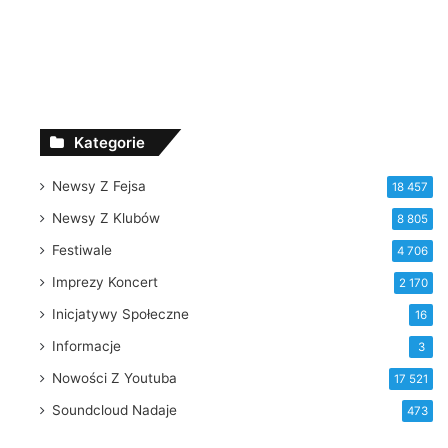
Kategorie
Newsy Z Fejsa
18 457
Newsy Z Klubów
8 805
Festiwale
4 706
Imprezy Koncert
2 170
Inicjatywy Społeczne
16
Informacje
3
Nowości Z Youtuba
17 521
Soundcloud Nadaje
473