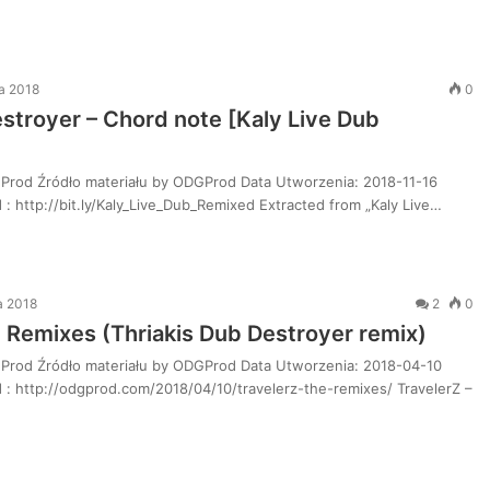
da 2018
0
estroyer – Chord note [Kaly Live Dub
Prod Źródło materiału by ODGProd Data Utworzenia: 2018-11-16
: http://bit.ly/Kaly_Live_Dub_Remixed Extracted from „Kaly Live…
a 2018
2
0
e Remixes (Thriakis Dub Destroyer remix)
Prod Źródło materiału by ODGProd Data Utworzenia: 2018-04-10
 : http://odgprod.com/2018/04/10/travelerz-the-remixes/ TravelerZ –