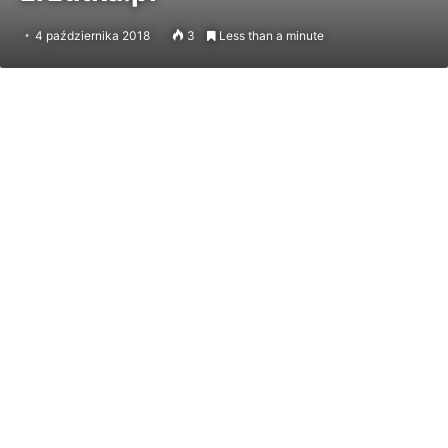
4 października 2018
3
Less than a minute