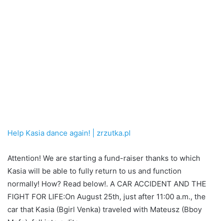
Help Kasia dance again! | zrzutka.pl
Attention! We are starting a fund-raiser thanks to which
Kasia will be able to fully return to us and function
normally! How? Read below!. A CAR ACCIDENT AND THE
FIGHT FOR LIFE:On August 25th, just after 11:00 a.m., the
car that Kasia (Bgirl Venka) traveled with Mateusz (Bboy