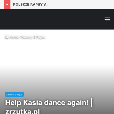
𝗣𝗢𝗟𝗦𝗞𝗜𝗘 𝗥𝗔𝗣𝗦𝗬 𝗪 𝗣𝗟𝗘𝗡𝗘𝗥𝗞𝗨: 𝗗𝗝 𝗦𝗢𝗜𝗡𝗔
M
Home
/
Newsy Z Fejsa
Newsy Z Fejsa
Help Kasia dance again! |
zrzutka.pl