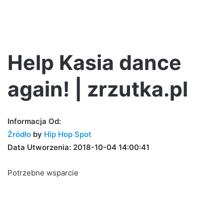
Help Kasia dance
again! | zrzutka.pl
Informacja Od:
Źródło
by
Hip Hop Spot
Data Utworzenia: 2018-10-04 14:00:41
Potrzebne wsparcie