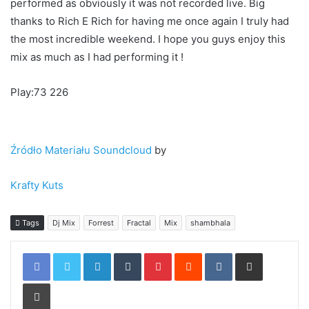
This is the first ever Shambhala mix I have ever done after
all the years I have played this amazing Festival. Every time
I have performed I’ve come away with countless memories
& great moments. This year was exceptional with DJ
Premier, Jazzy Jeff, Skratch Bastid, The Gaff, Chali 2na &
Cut Chemist, A.Skillz, Slynk, Fort Knox 5, Q Dup on a
Saturday night. I have created the mix exactly how it was