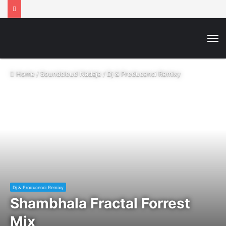
M
Home
/
Soundcloud Nadaje
/
Dj & Producenci Remixy
Dj & Producenci Remixy
Shambhala Fractal Forrest
Mix