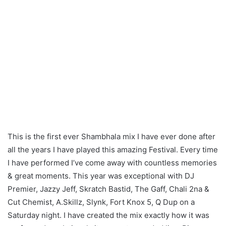
Shambhala Fractal
Forrest Mix