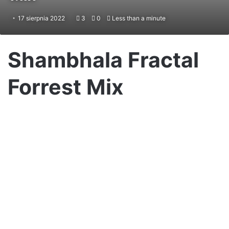
17 sierpnia 2022
3
0
Less than a minute